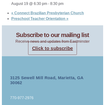
August 19 @ 6:30 pm
-
8:30 pm
«
Connect Brazilian Presbyterian Church
Preschool Teacher Orientation
»
Subscribe to our mailing list
Receive news and updates from Eastminster
Click to subscribe
3125 Sewell Mill Road, Marietta, GA
30062
770-977-2976