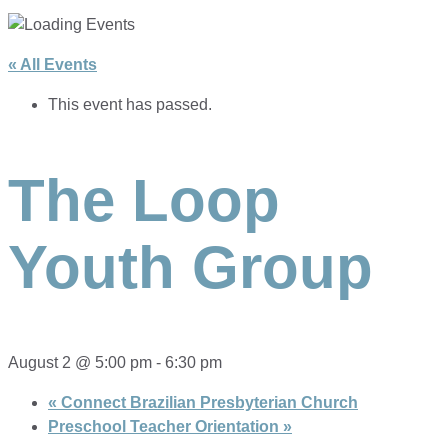
« All Events
This event has passed.
The Loop
Youth Group
August 2 @ 5:00 pm
-
6:30 pm
«
Connect Brazilian Presbyterian Church
Preschool Teacher Orientation
»