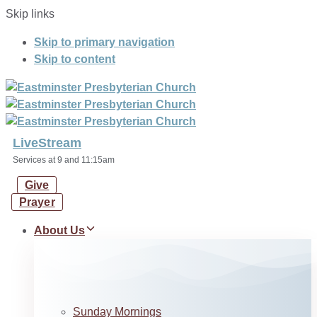
Skip links
Skip to primary navigation
Skip to content
LiveStream
Services at 9 and 11:15am
Give
Prayer
About Us
Sunday Mornings