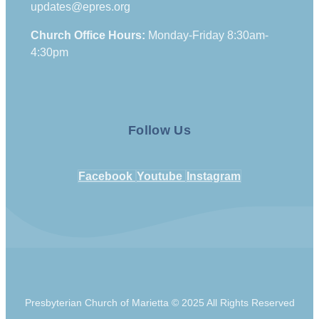
updates@epres.org
Church Office Hours:
Monday-Friday 8:30am-
4:30pm
Follow Us
Facebook
Youtube
Instagram
Presbyterian Church of Marietta © 2025 All Rights Reserved