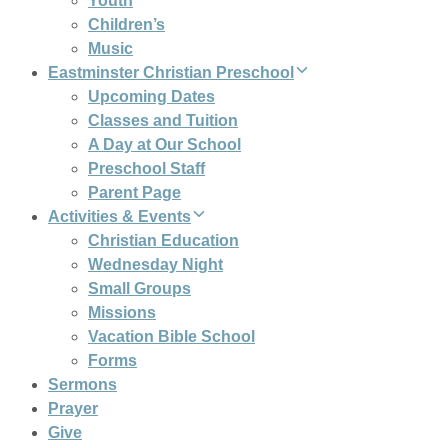
Youth
Children’s
Music
Eastminster Christian Preschool
Upcoming Dates
Classes and Tuition
A Day at Our School
Preschool Staff
Parent Page
Activities & Events
Christian Education
Wednesday Night
Small Groups
Missions
Vacation Bible School
Forms
Sermons
Prayer
Give