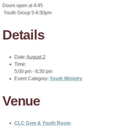
Doors open at 4:45
Youth Group 5-6:30pm
Details
Date:
August 2
Time:
5:00 pm - 6:30 pm
Event Category:
Youth Ministry
Venue
CLC Gym & Youth Room