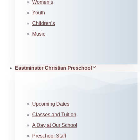
Women’s
Youth
Children’s
Music
Eastminster Christian Preschool
Upcoming Dates
Classes and Tuition
A Day at Our School
Preschool Staff