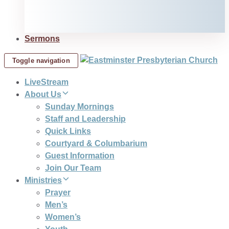
Sermons
Toggle navigation
LiveStream
About Us
Sunday Mornings
Staff and Leadership
Quick Links
Courtyard & Columbarium
Guest Information
Join Our Team
Ministries
Prayer
Men’s
Women’s