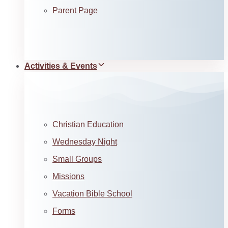
Parent Page
Activities & Events
Christian Education
Wednesday Night
Small Groups
Missions
Vacation Bible School
Forms