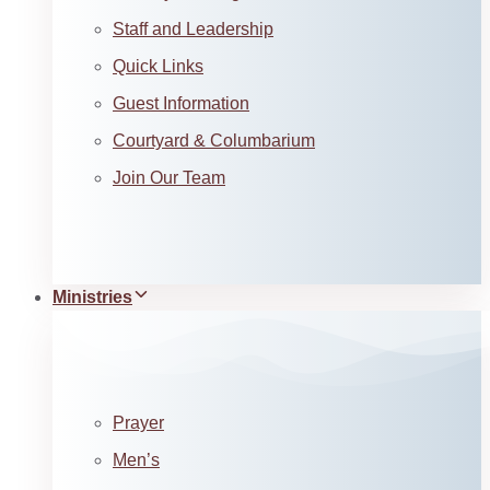
Staff and Leadership
Quick Links
Guest Information
Courtyard & Columbarium
Join Our Team
Ministries
Prayer
Men’s