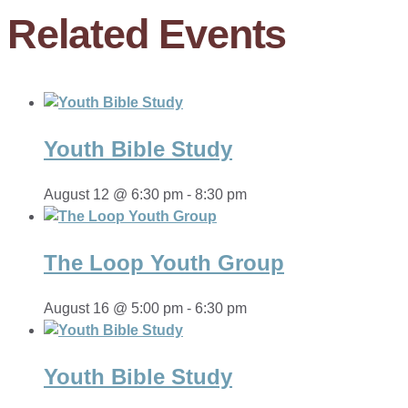
Related Events
Youth Bible Study
August 12 @ 6:30 pm
-
8:30 pm
The Loop Youth Group
August 16 @ 5:00 pm
-
6:30 pm
Youth Bible Study