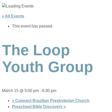
« All Events
This event has passed.
The Loop
Youth Group
March 15 @ 5:00 pm
-
6:30 pm
«
Connect Brazilian Presbyterian Church
Preschool Bible Discovery
»