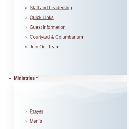
Staff and Leadership
Quick Links
Guest Information
Courtyard & Columbarium
Join Our Team
Ministries
Prayer
Men’s