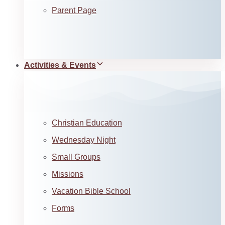
Parent Page
Activities & Events
Christian Education
Wednesday Night
Small Groups
Missions
Vacation Bible School
Forms