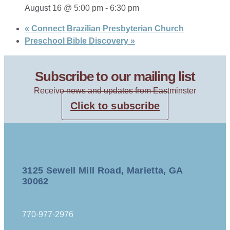
August 16 @ 5:00 pm
-
6:30 pm
«
Connect Brazilian Presbyterian Church
Preschool Bible Discovery
»
Subscribe to our mailing list
Receive news and updates from Eastminster
Click to subscribe
3125 Sewell Mill Road, Marietta, GA
30062
770-977-2976