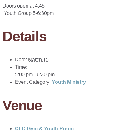
Doors open at 4:45
Youth Group 5-6:30pm
Details
Date:
March 15
Time:
5:00 pm - 6:30 pm
Event Category:
Youth Ministry
Venue
CLC Gym & Youth Room