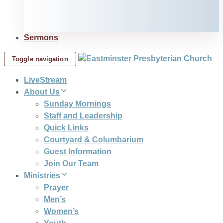
Sermons
Toggle navigation
LiveStream
About Us
Sunday Mornings
Staff and Leadership
Quick Links
Courtyard & Columbarium
Guest Information
Join Our Team
Ministries
Prayer
Men’s
Women’s