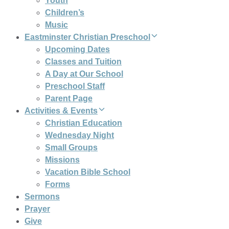
Youth
Children’s
Music
Eastminster Christian Preschool
Upcoming Dates
Classes and Tuition
A Day at Our School
Preschool Staff
Parent Page
Activities & Events
Christian Education
Wednesday Night
Small Groups
Missions
Vacation Bible School
Forms
Sermons
Prayer
Give