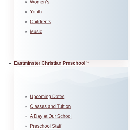
Women’s
Youth
Children’s
Music
Eastminster Christian Preschool
Upcoming Dates
Classes and Tuition
A Day at Our School
Preschool Staff