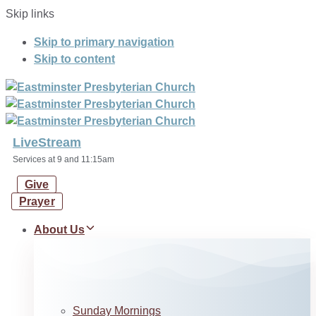
Skip links
Skip to primary navigation
Skip to content
LiveStream
Services at 9 and 11:15am
Give
Prayer
About Us
Sunday Mornings