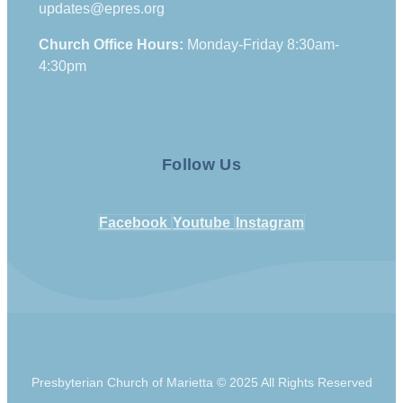
updates@epres.org
Church Office Hours:
Monday-Friday 8:30am-
4:30pm
Follow Us
Facebook
Youtube
Instagram
Presbyterian Church of Marietta © 2025 All Rights Reserved