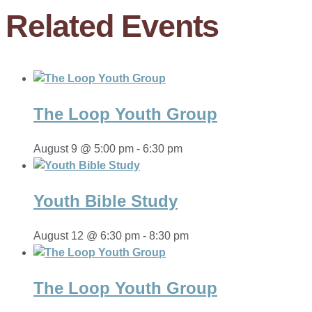
Related Events
The Loop Youth Group
August 9 @ 5:00 pm
-
6:30 pm
Youth Bible Study
August 12 @ 6:30 pm
-
8:30 pm
The Loop Youth Group