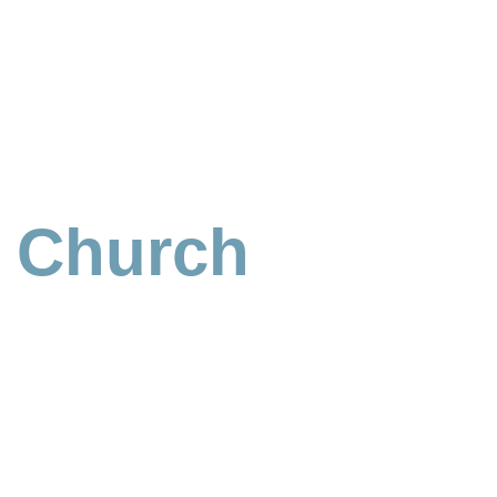
n Church