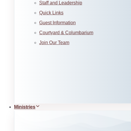
Staff and Leadership
Quick Links
Guest Information
Courtyard & Columbarium
Join Our Team
Ministries