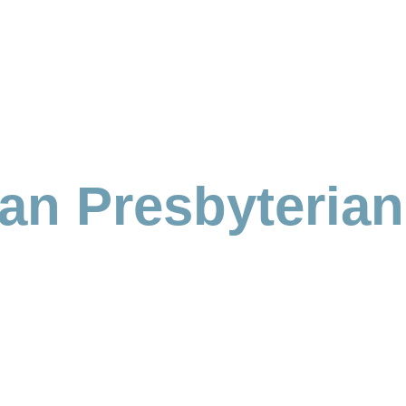
ian Presbyteria