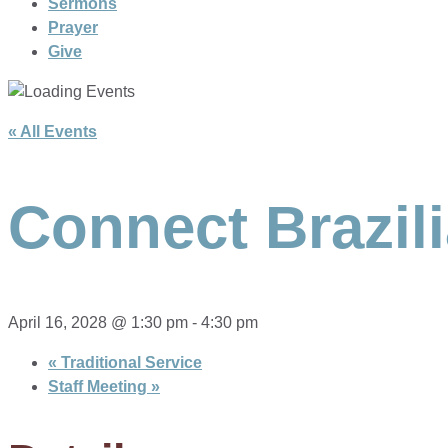
Sermons
Prayer
Give
« All Events
Connect Brazil
April 16, 2028 @ 1:30 pm
-
4:30 pm
«
Traditional Service
Staff Meeting
»