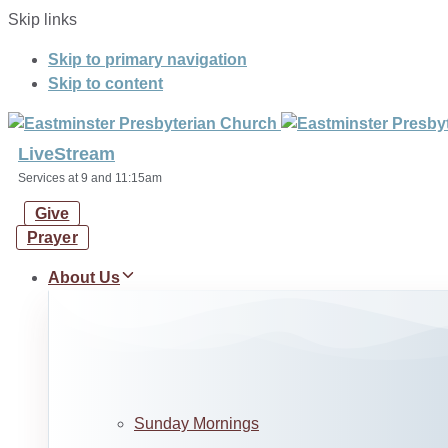
Skip links
Skip to primary navigation
Skip to content
LiveStream
Services at 9 and 11:15am
Give
Prayer
About Us
Sunday Mornings