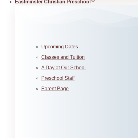
Eastminster Christian Preschool
Upcoming Dates
Classes and Tuition
A Day at Our School
Preschool Staff
Parent Page