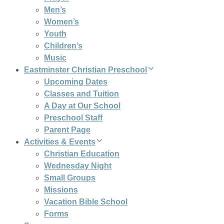
Men’s
Women’s
Youth
Children’s
Music
Eastminster Christian Preschool
Upcoming Dates
Classes and Tuition
A Day at Our School
Preschool Staff
Parent Page
Activities & Events
Christian Education
Wednesday Night
Small Groups
Missions
Vacation Bible School
Forms