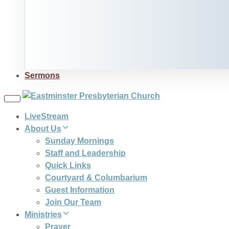
Sermons
Toggle
navigation
LiveStream
About Us
Sunday Mornings
Staff and Leadership
Quick Links
Courtyard & Columbarium
Guest Information
Join Our Team
Ministries
Prayer