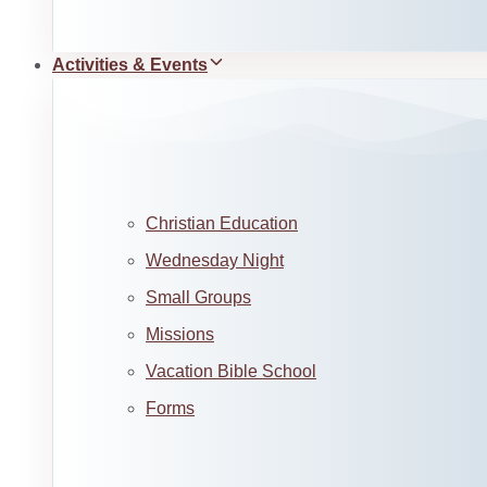
Activities & Events
Christian Education
Wednesday Night
Small Groups
Missions
Vacation Bible School
Forms