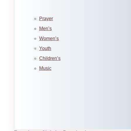
Prayer
Men’s
Women’s
Youth
Children’s
Music