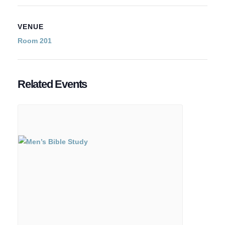
VENUE
Room 201
Related Events