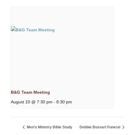
B&G Team Meeting
August 10 @ 7:30 pm
-
8:30 pm
Men’s Ministry Bible Study
Debbie Bussart Funeral