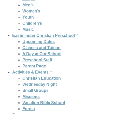
Men’s
Women’s
Youth
Children’s
Music
Eastminster Christian Preschool
Upcoming Dates
Classes and Tuition
A Day at Our School
Preschool Staff
Parent Page
Activities & Events
Christian Education
Wednesday Night
Small Groups
Missions
Vacation Bible School
Forms