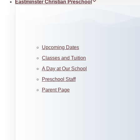
Eastminster Christian Preschool
Upcoming Dates
Classes and Tuition
A Day at Our School
Preschool Staff
Parent Page