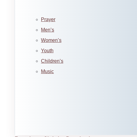
Prayer
Men’s
Women’s
Youth
Children’s
Music