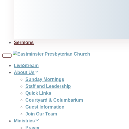
Sermons
Toggle
navigation
LiveStream
About Us
Sunday Mornings
Staff and Leadership
Quick Links
Courtyard & Columbarium
Guest Information
Join Our Team
Ministries
Prayer