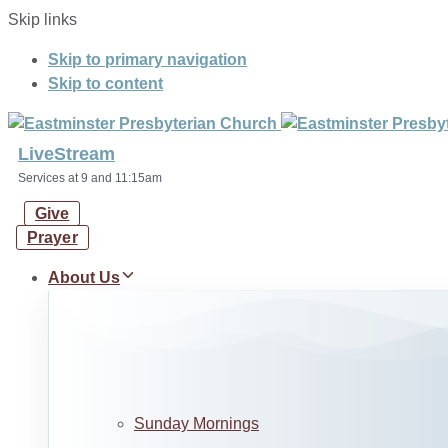
Skip links
Skip to primary navigation
Skip to content
LiveStream
Services at 9 and 11:15am
Give
Prayer
About Us
Sunday Mornings