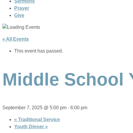
Sermons
Prayer
Give
« All Events
This event has passed.
Middle School 
September 7, 2025 @ 5:00 pm
-
6:00 pm
«
Traditional Service
Youth Dinner
»