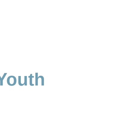
Youth