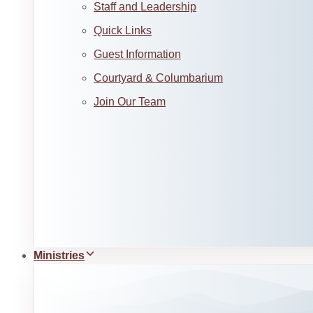
Staff and Leadership
Quick Links
Guest Information
Courtyard & Columbarium
Join Our Team
Ministries