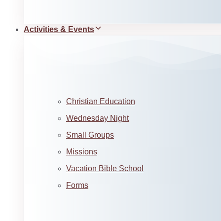
Activities & Events
Christian Education
Wednesday Night
Small Groups
Missions
Vacation Bible School
Forms