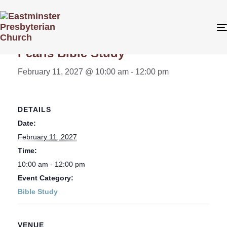
« All Events
Pearls Bible Study
February 11, 2027 @ 10:00 am
-
12:00 pm
DETAILS
Date:
February 11, 2027
Time:
10:00 am - 12:00 pm
Event Category:
Bible Study
VENUE