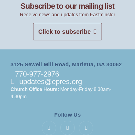
Subscribe to our mailing list
Receive news and updates from Eastminster
Click to subscribe
3125 Sewell Mill Road, Marietta, GA 30062
770-977-2976
updates@epres.org
Church Office Hours:
Monday-Friday 8:30am-
4:30pm
Follow Us