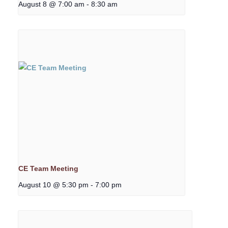
August 8 @ 7:00 am
-
8:30 am
CE Team Meeting
August 10 @ 5:30 pm
-
7:00 pm