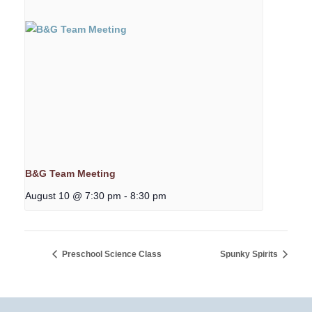
B&G Team Meeting
August 10 @ 7:30 pm
-
8:30 pm
Preschool Science Class
Spunky Spirits