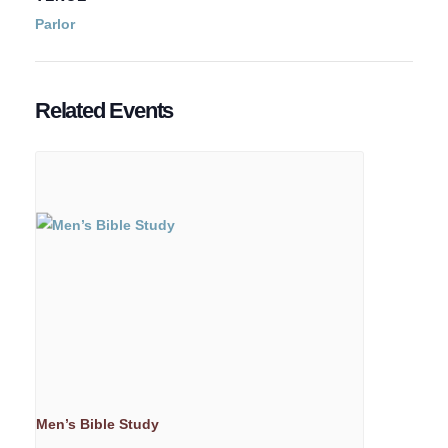
Parlor
Related Events
Men’s Bible Study