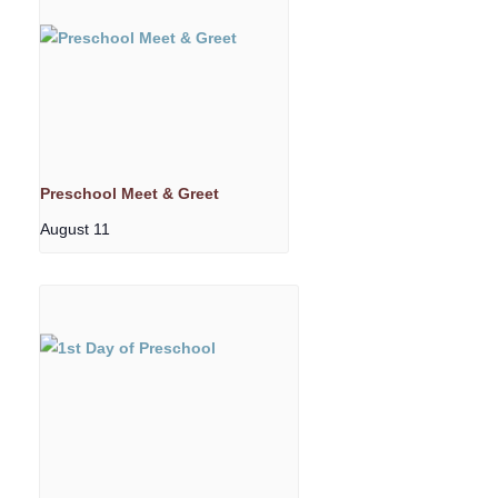
Preschool Meet & Greet
August 11