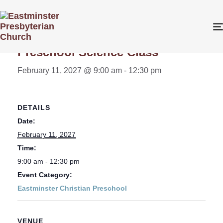
« All Events
Preschool Science Class
February 11, 2027 @ 9:00 am
-
12:30 pm
DETAILS
Date:
February 11, 2027
Time:
9:00 am - 12:30 pm
Event Category:
Eastminster Christian Preschool
VENUE