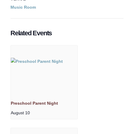
Music Room
Related Events
Preschool Parent Night
August 10