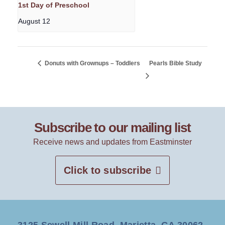
1st Day of Preschool
August 12
Donuts with Grownups – Toddlers
Pearls Bible Study
Subscribe to our mailing list
Receive news and updates from Eastminster
Click to subscribe
3125 Sewell Mill Road, Marietta, GA 30062