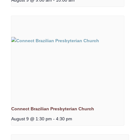
Connect Brazilian Presbyterian Church
August 9 @ 1:30 pm
-
4:30 pm