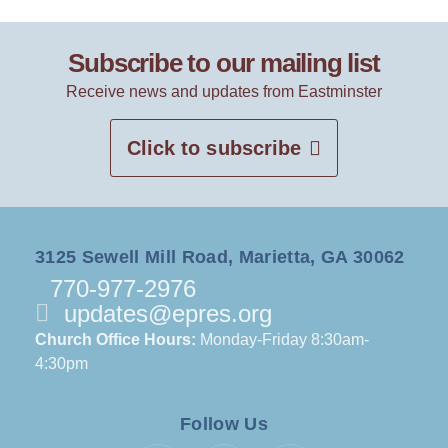
Subscribe to our mailing list
Receive news and updates from Eastminster
Click to subscribe
3125 Sewell Mill Road, Marietta, GA 30062
770-977-2976
updates@epres.org
Church Office Hours:
Monday-Friday 8:30am-
4:30pm
Follow Us