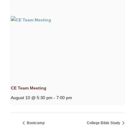
CE Team Meeting
August 10 @ 5:30 pm
-
7:00 pm
Bootcamp
College Bible Study