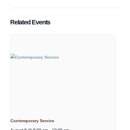
Related Events
Contemporary Service
August 9 @ 9:00 am
-
10:00 am