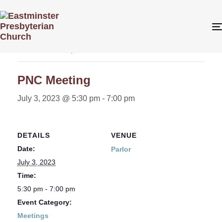
« All Events
This event has passed.
PNC Meeting
July 3, 2023 @ 5:30 pm
-
7:00 pm
DETAILS
VENUE
Date:
Parlor
July 3, 2023
Time:
5:30 pm - 7:00 pm
Event Category:
Meetings