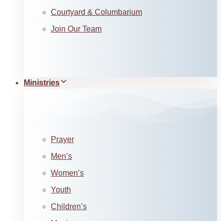
Courtyard & Columbarium
Join Our Team
Ministries
Prayer
Men’s
Women’s
Youth
Children’s