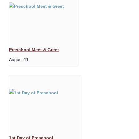
Preschool Meet & Greet
August 11
1st Day of Preschool