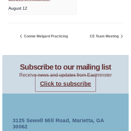
August 12
Connie Melgard Practicing
CE Team Meeting
Subscribe to our mailing list
Receive news and updates from Eastminster
Click to subscribe
3125 Sewell Mill Road, Marietta, GA
30062