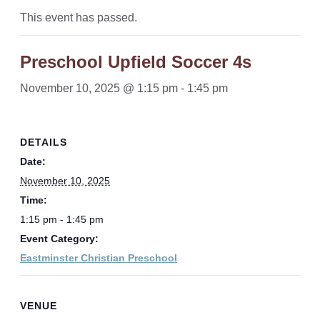
This event has passed.
Preschool Upfield Soccer 4s
November 10, 2025 @ 1:15 pm
-
1:45 pm
DETAILS
Date:
November 10, 2025
Time:
1:15 pm - 1:45 pm
Event Category:
Eastminster Christian Preschool
VENUE