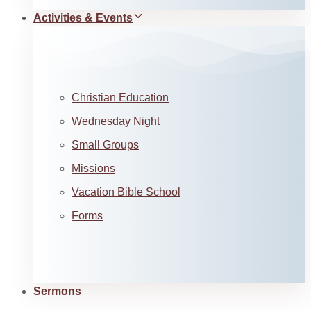
Activities & Events
Christian Education
Wednesday Night
Small Groups
Missions
Vacation Bible School
Forms
Sermons