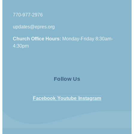
770-977-2976
updates@epres.org
Church Office Hours:
Monday-Friday 8:30am-
4:30pm
Follow Us
Facebook
Youtube
Instagram