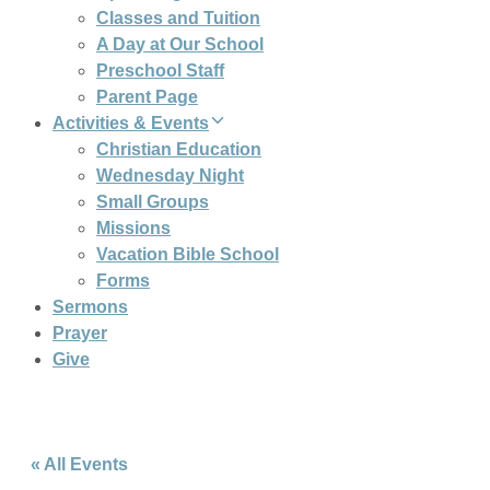
Classes and Tuition
A Day at Our School
Preschool Staff
Parent Page
Activities & Events
Christian Education
Wednesday Night
Small Groups
Missions
Vacation Bible School
Forms
Sermons
Prayer
Give
« All Events