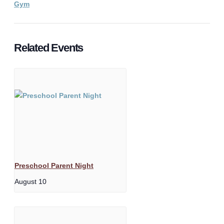
Gym
Related Events
Preschool Parent Night
August 10