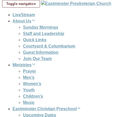
Toggle navigation
LiveStream
About Us
Sunday Mornings
Staff and Leadership
Quick Links
Courtyard & Columbarium
Guest Information
Join Our Team
Ministries
Prayer
Men’s
Women’s
Youth
Children’s
Music
Eastminster Christian Preschool
Upcoming Dates