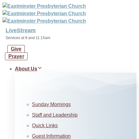
Skip
Skip
links
to
primary
navigation
LiveStream
Skip
Services at 9 and 11:15am
to
Give
content
Prayer
About Us
Sunday Mornings
Staff and Leadership
Quick Links
Guest Information