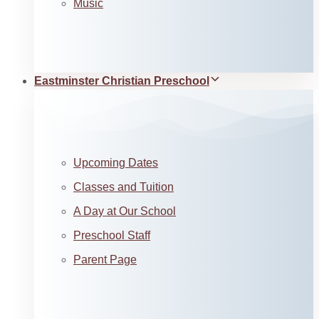
Music
Eastminster Christian Preschool
Upcoming Dates
Classes and Tuition
A Day at Our School
Preschool Staff
Parent Page