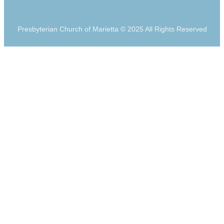
Presbyterian Church of Marietta © 2025 All Rights Reserved