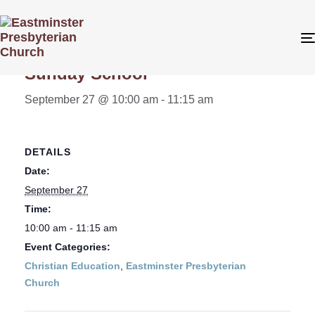
« All Events
Sunday School
September 27 @ 10:00 am
-
11:15 am
DETAILS
Date:
September 27
Time:
10:00 am - 11:15 am
Event Categories:
Christian Education
,
Eastminster Presbyterian
Church