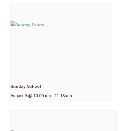
Sunday School
August 9 @ 10:00 am
-
11:15 am