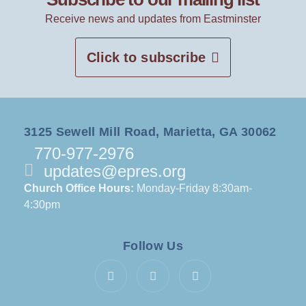
Receive news and updates from Eastminster
Click to subscribe
3125 Sewell Mill Road, Marietta, GA 30062
770-977-2976
updates@epres.org
Church Office Hours:
Monday-Friday 8:30am-
4:30pm
Follow Us