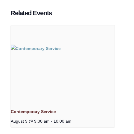
Related Events
Contemporary Service
August 9 @ 9:00 am
-
10:00 am