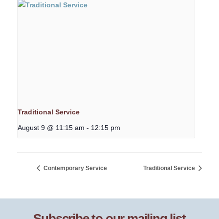
Traditional Service
August 9 @ 11:15 am
-
12:15 pm
Contemporary Service
Traditional Service
Subscribe to our mailing list