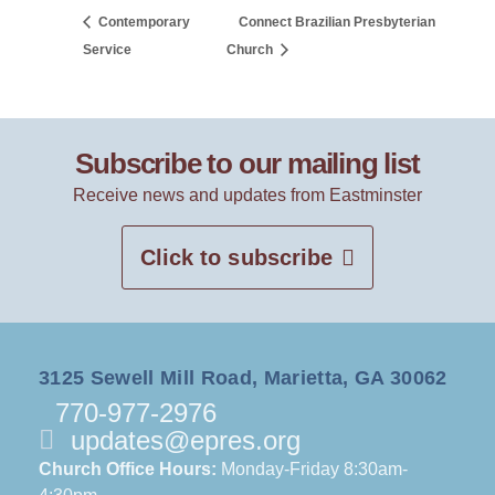
Contemporary
Connect Brazilian Presbyterian
Service
Church
Subscribe to our mailing list
Receive news and updates from Eastminster
Click to subscribe
3125 Sewell Mill Road, Marietta, GA 30062
770-977-2976
updates@epres.org
Church Office Hours:
Monday-Friday 8:30am-