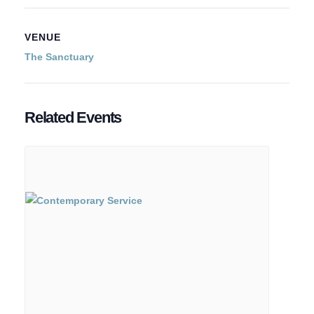
VENUE
The Sanctuary
Related Events