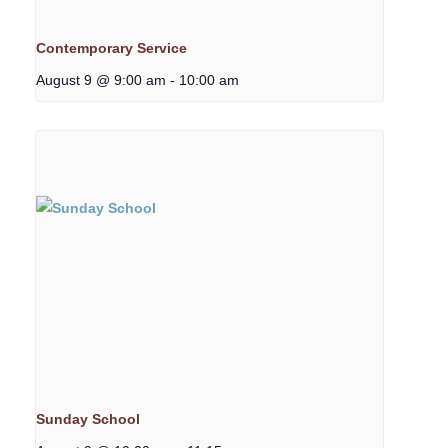
Contemporary Service
August 9 @ 9:00 am
-
10:00 am
Sunday School