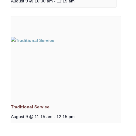
August 9 @ 10:00 am
-
11:15 am
Traditional Service
August 9 @ 11:15 am
-
12:15 pm