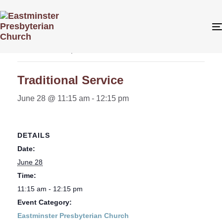
« All Events
This event has passed.
Traditional Service
June 28 @ 11:15 am
-
12:15 pm
DETAILS
Date:
June 28
Time:
11:15 am - 12:15 pm
Event Category:
Eastminster Presbyterian Church