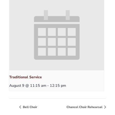
Traditional Service
August 9 @ 11:15 am
-
12:15 pm
Bell Choir
Chancel Choir Rehearsal