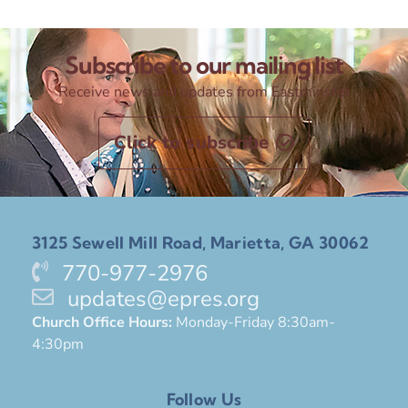
Subscribe to our mailing list
Receive news and updates from Eastminster
Click to subscribe
3125 Sewell Mill Road, Marietta, GA 30062
770-977-2976
updates@epres.org
Church Office Hours:
Monday-Friday 8:30am-
4:30pm
Follow Us