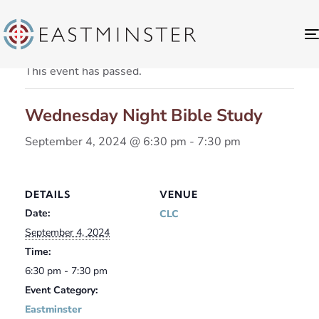
« All Events
This event has passed.
Wednesday Night Bible Study
September 4, 2024 @ 6:30 pm
-
7:30 pm
DETAILS
VENUE
Date:
CLC
September 4, 2024
Time:
6:30 pm - 7:30 pm
Event Category:
Eastminster