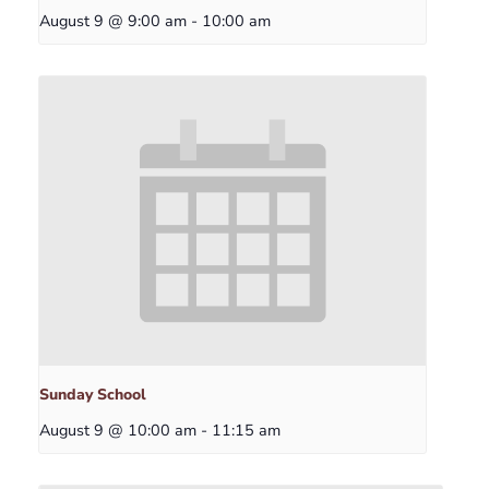
August 9 @ 9:00 am
-
10:00 am
Sunday School
August 9 @ 10:00 am
-
11:15 am