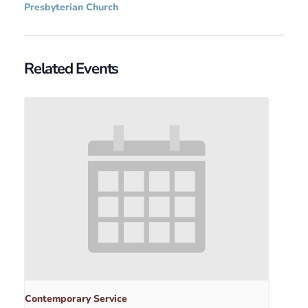
Presbyterian Church
Related Events
Contemporary Service