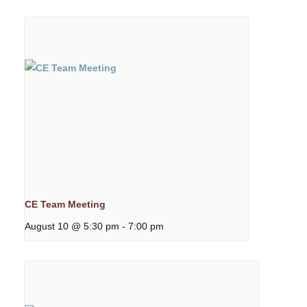
CE Team Meeting
August 10 @ 5:30 pm
-
7:00 pm