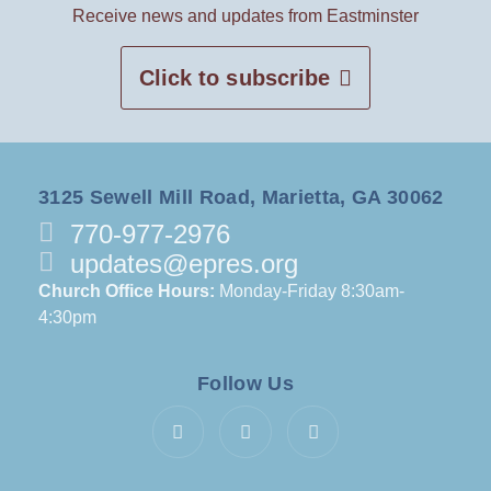
Receive news and updates from Eastminster
Click to subscribe
3125 Sewell Mill Road, Marietta, GA 30062
770-977-2976
updates@epres.org
Church Office Hours:
Monday-Friday 8:30am-
4:30pm
Follow Us