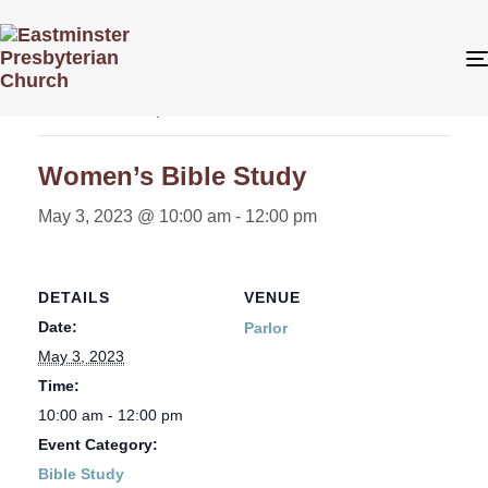
« All Events
This event has passed.
Women’s Bible Study
May 3, 2023 @ 10:00 am
-
12:00 pm
DETAILS
VENUE
Date:
Parlor
May 3, 2023
Time:
10:00 am - 12:00 pm
Event Category:
Bible Study