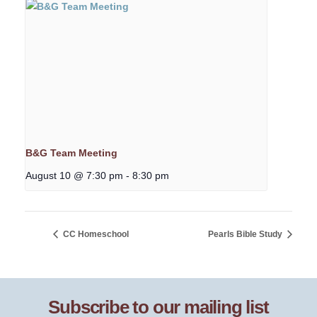
B&G Team Meeting
August 10 @ 7:30 pm
-
8:30 pm
CC Homeschool
Pearls Bible Study
Subscribe to our mailing list