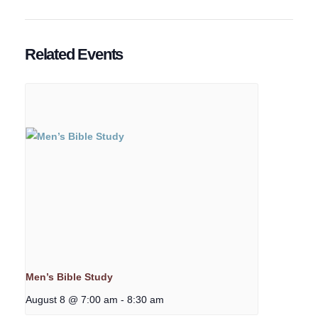
Related Events
Men’s Bible Study
August 8 @ 7:00 am
-
8:30 am