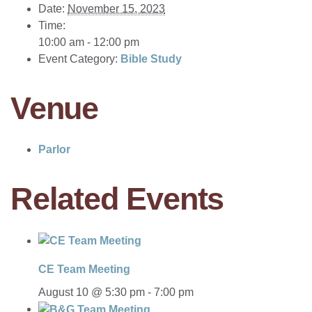
Date:
November 15, 2023
Time:
10:00 am - 12:00 pm
Event Category:
Bible Study
Venue
Parlor
Related Events
CE Team Meeting
August 10 @ 5:30 pm
-
7:00 pm