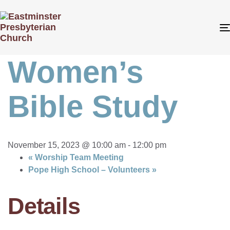
« All Events
This event has passed.
Women’s
Bible Study
November 15, 2023 @ 10:00 am
-
12:00 pm
«
Worship Team Meeting
Pope High School – Volunteers
»
Details