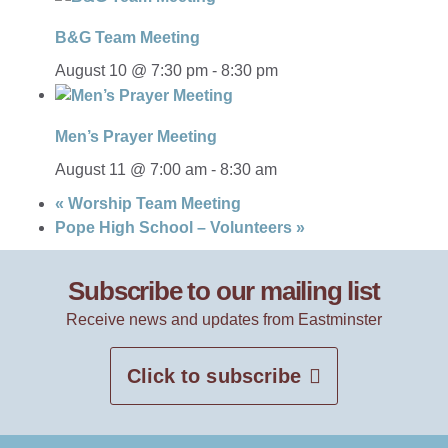
B&G Team Meeting
August 10 @ 7:30 pm
-
8:30 pm
Men’s Prayer Meeting
August 11 @ 7:00 am
-
8:30 am
«
Worship Team Meeting
Pope High School – Volunteers
»
Subscribe to our mailing list
Receive news and updates from Eastminster
Click to subscribe