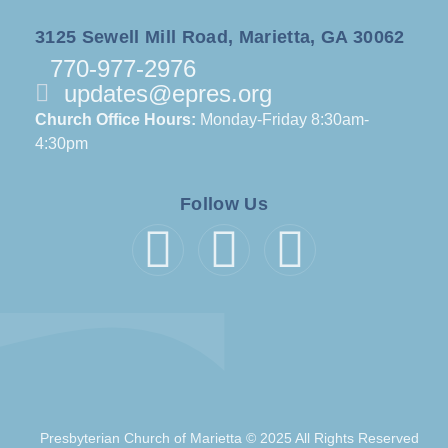
3125 Sewell Mill Road, Marietta, GA 30062
770-977-2976
updates@epres.org
Church Office Hours:
Monday-Friday 8:30am-
4:30pm
Follow Us
Presbyterian Church of Marietta © 2025 All Rights Reserved