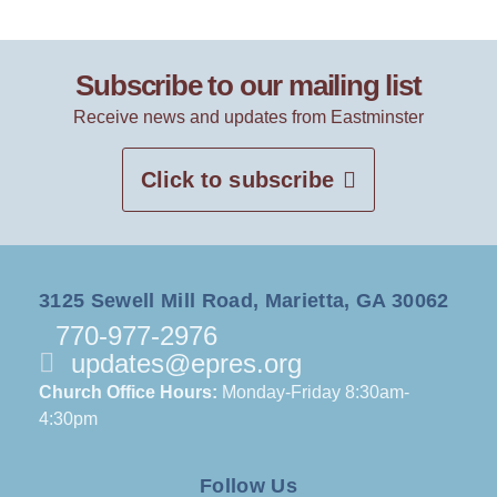
Subscribe to our mailing list
Receive news and updates from Eastminster
Click to subscribe
3125 Sewell Mill Road, Marietta, GA 30062
770-977-2976
updates@epres.org
Church Office Hours:
Monday-Friday 8:30am-
4:30pm
Follow Us