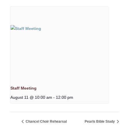
Staff Meeting
August 11 @ 10:00 am
-
12:00 pm
Chancel Choir Rehearsal
Pearls Bible Study