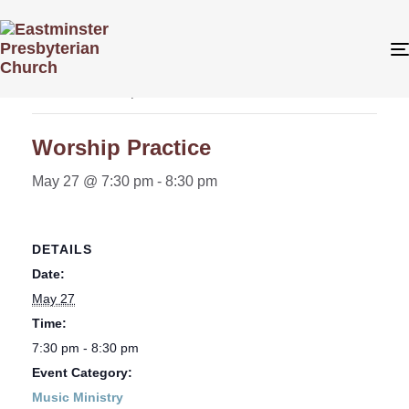
« All Events
This event has passed.
Worship Practice
May 27 @ 7:30 pm
-
8:30 pm
DETAILS
Date:
May 27
Time:
7:30 pm - 8:30 pm
Event Category:
Music Ministry