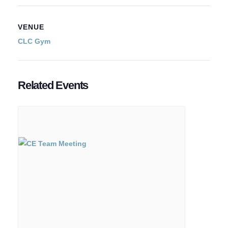
VENUE
CLC Gym
Related Events