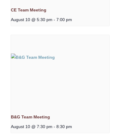
CE Team Meeting
August 10 @ 5:30 pm
-
7:00 pm
B&G Team Meeting
August 10 @ 7:30 pm
-
8:30 pm