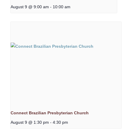
August 9 @ 9:00 am
-
10:00 am
Connect Brazilian Presbyterian Church
August 9 @ 1:30 pm
-
4:30 pm