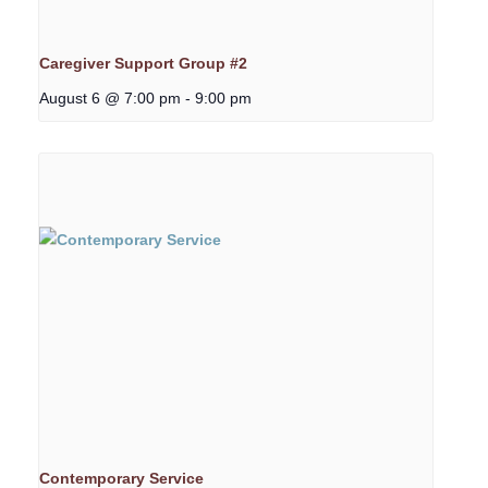
Caregiver Support Group #2
August 6 @ 7:00 pm
-
9:00 pm
Contemporary Service