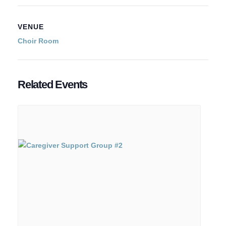
VENUE
Choir Room
Related Events