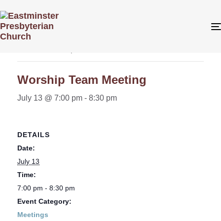
« All Events
This event has passed.
Worship Team Meeting
July 13 @ 7:00 pm
-
8:30 pm
DETAILS
Date:
July 13
Time:
7:00 pm - 8:30 pm
Event Category:
Meetings