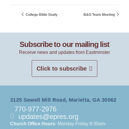
College Bible Study
B&G Team Meeting
Subscribe to our mailing list
Receive news and updates from Eastminster
Click to subscribe
3125 Sewell Mill Road, Marietta, GA 30062
770-977-2976
updates@epres.org
Church Office Hours:
Monday-Friday 8:30am-