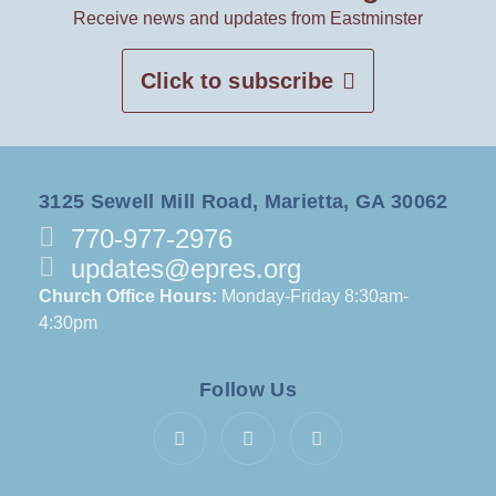
Receive news and updates from Eastminster
Click to subscribe
3125 Sewell Mill Road, Marietta, GA 30062
770-977-2976
updates@epres.org
Church Office Hours:
Monday-Friday 8:30am-
4:30pm
Follow Us