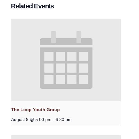
Related Events
The Loop Youth Group
August 9 @ 5:00 pm
-
6:30 pm