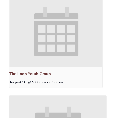
The Loop Youth Group
August 16 @ 5:00 pm
-
6:30 pm