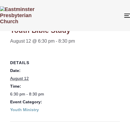
« All Events
Youth Bible Study
August 12 @ 6:30 pm
-
8:30 pm
DETAILS
Date:
August 12
Time:
6:30 pm - 8:30 pm
Event Category:
Youth Ministry