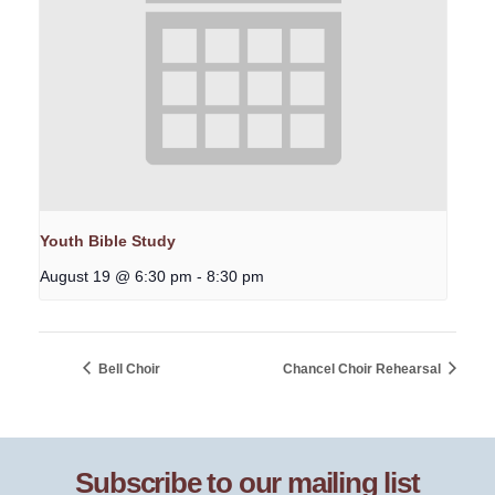
Youth Bible Study
August 19 @ 6:30 pm
-
8:30 pm
Bell Choir
Chancel Choir Rehearsal
Subscribe to our mailing list