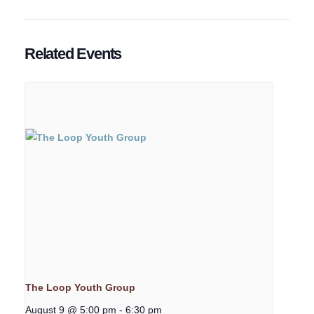
Related Events
The Loop Youth Group
August 9 @ 5:00 pm
-
6:30 pm