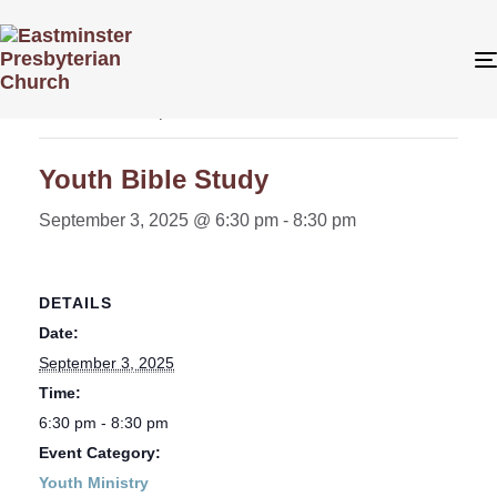
« All Events
This event has passed.
Youth Bible Study
September 3, 2025 @ 6:30 pm
-
8:30 pm
DETAILS
Date:
September 3, 2025
Time:
6:30 pm - 8:30 pm
Event Category:
Youth Ministry