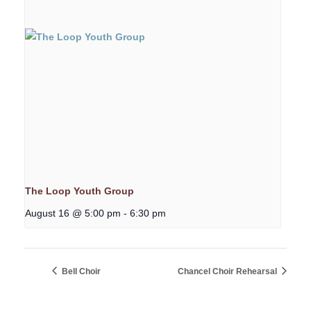
The Loop Youth Group
August 16 @ 5:00 pm
-
6:30 pm
Bell Choir
Chancel Choir Rehearsal