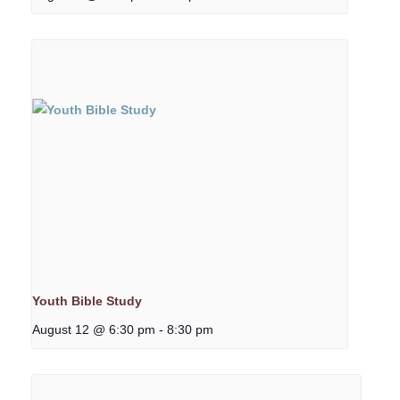
Youth Bible Study
August 12 @ 6:30 pm
-
8:30 pm