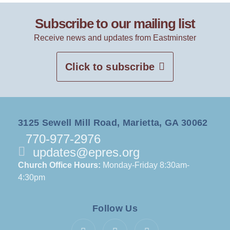
Subscribe to our mailing list
Receive news and updates from Eastminster
Click to subscribe
3125 Sewell Mill Road, Marietta, GA 30062
770-977-2976
updates@epres.org
Church Office Hours:
Monday-Friday 8:30am-
4:30pm
Follow Us