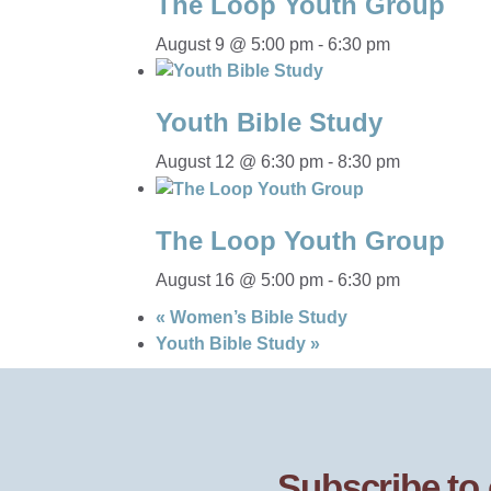
The Loop Youth Group
August 9 @ 5:00 pm
-
6:30 pm
Youth Bible Study
August 12 @ 6:30 pm
-
8:30 pm
The Loop Youth Group
August 16 @ 5:00 pm
-
6:30 pm
«
Women’s Bible Study
Youth Bible Study
»
Subscribe to 