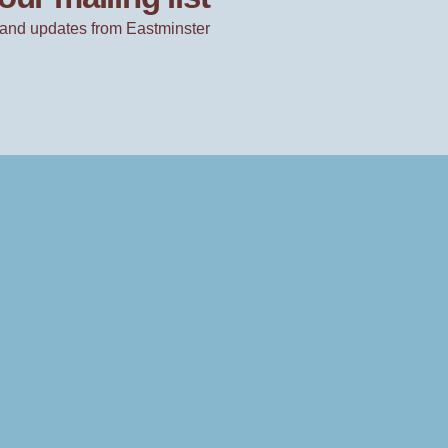
and updates from Eastminster