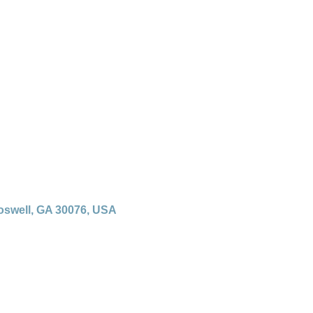
oswell, GA 30076, USA