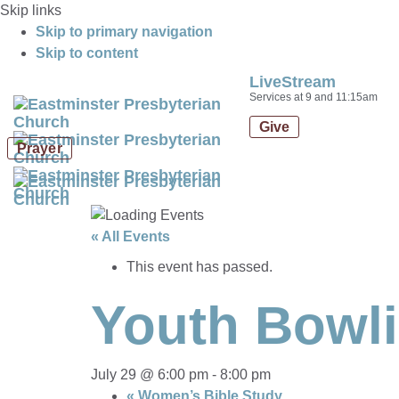
Skip links
Skip to primary navigation
Skip to content
LiveStream
Services at 9 and 11:15am
Give
Prayer
« All Events
This event has passed.
Youth Bowl
July 29 @ 6:00 pm
-
8:00 pm
«
Women’s Bible Study