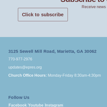
Receive news 
Click to subscribe
3125 Sewell Mill Road, Marietta, GA 30062
770-977-2976
updates@epres.org
Church Office Hours:
Monday-Friday 8:30am-4:30pm
Follow Us
Facebook
Youtube
Instagram