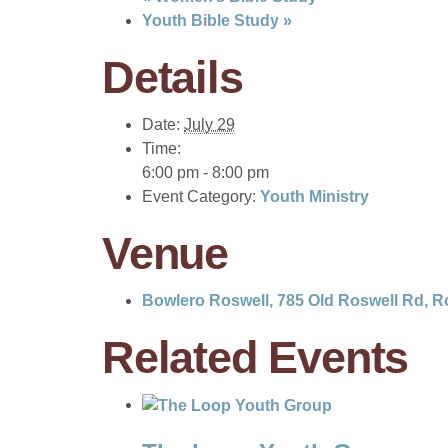
Youth Bible Study
»
Details
Date:
July 29
Time:
6:00 pm - 8:00 pm
Event Category:
Youth Ministry
Venue
Bowlero Roswell, 785 Old Roswell Rd, R
Related Events