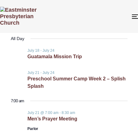
Even
Even
7/21/2026
Search
Day
View
Select
Sear
All Day
date.
Navi
July 18
-
July 24
and
Guatamala Mission Trip
View
July 21
-
July 24
Preschool Summer Camp Week 2 – Splish
Navig
Splash
7:00 am
July 21 @ 7:00 am
-
8:30 am
Men’s Prayer Meeting
Parlor