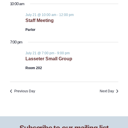
10:00 am
July 21 @ 10:00 am
-
12:00 pm
Staff Meeting
Parlor
7:00 pm
July 21 @ 7:00 pm
-
9:00 pm
Lasseter Small Group
Room 202
Previous Day
Next Day