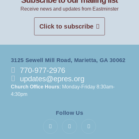
Subscribe to our mailing list
Receive news and updates from Eastminster
Click to subscribe
3125 Sewell Mill Road, Marietta, GA 30062
770-977-2976
updates@epres.org
Church Office Hours:
Monday-Friday 8:30am-
4:30pm
Follow Us