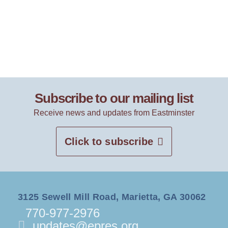
Subscribe to our mailing list
Receive news and updates from Eastminster
Click to subscribe
3125 Sewell Mill Road, Marietta, GA 30062
770-977-2976
updates@epres.org