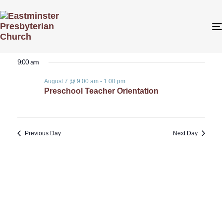
Even
Even
8/7/2026
Search
Day
View
Select
Sear
9:00 am
date.
Navi
August 7 @ 9:00 am
-
1:00 pm
and
Preschool Teacher Orientation
View
Previous Day
Next Day
Navig