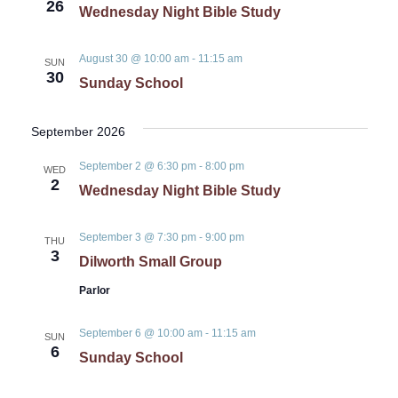
26
Wednesday Night Bible Study
August 30 @ 10:00 am
-
11:15 am
SUN
30
Sunday School
September 2026
September 2 @ 6:30 pm
-
8:00 pm
WED
2
Wednesday Night Bible Study
September 3 @ 7:30 pm
-
9:00 pm
THU
3
Dilworth Small Group
Parlor
September 6 @ 10:00 am
-
11:15 am
SUN
6
Sunday School