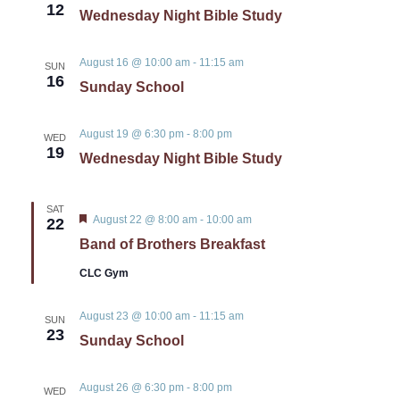
12
Wednesday Night Bible Study
August 16 @ 10:00 am
-
11:15 am
SUN
16
Sunday School
August 19 @ 6:30 pm
-
8:00 pm
WED
19
Wednesday Night Bible Study
SAT
Featured
August 22 @ 8:00 am
-
10:00 am
22
Band of Brothers Breakfast
CLC Gym
August 23 @ 10:00 am
-
11:15 am
SUN
23
Sunday School
August 26 @ 6:30 pm
-
8:00 pm
WED