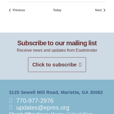
Events
Events
Previous
Today
Next
Subscribe to our mailing list
Receive news and updates from Eastminster
Click to subscribe
3125 Sewell Mill Road, Marietta, GA 30062
770-977-2976
updates@epres.org