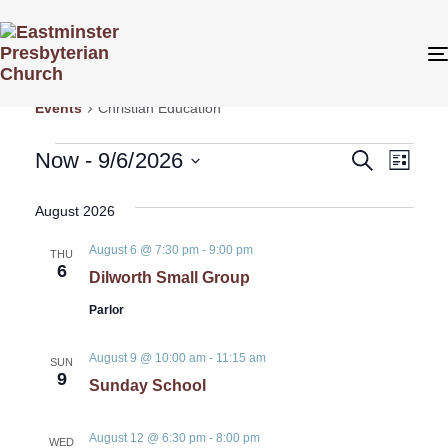
Christian Education
Events
Christian Education
Even
Even
Now
 - 
9/6/2026
Search
List
View
Select
Sear
date.
August 2026
Navi
August 6 @ 7:30 pm
-
9:00 pm
and
THU
6
Dilworth Small Group
View
Parlor
Navig
August 9 @ 10:00 am
-
11:15 am
SUN
9
Sunday School
August 12 @ 6:30 pm
-
8:00 pm
WED