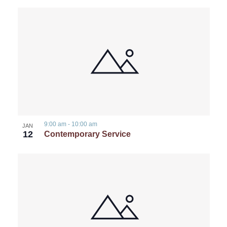
9:00 am
-
10:00 am
JAN
12
Contemporary Service