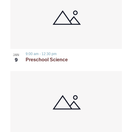
9:00 am
-
12:30 pm
JAN
9
Preschool Science