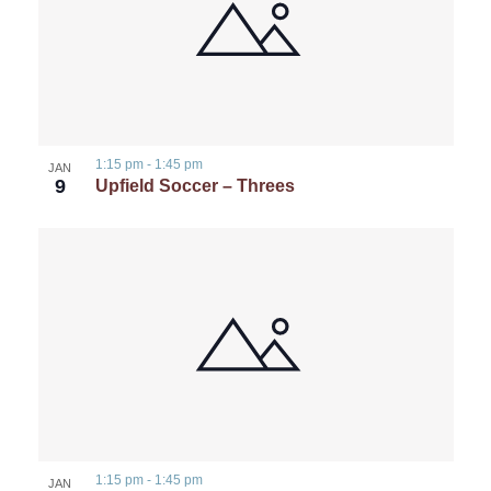
1:15 pm
-
1:45 pm
JAN
9
Upfield Soccer – Threes
1:15 pm
-
1:45 pm
JAN