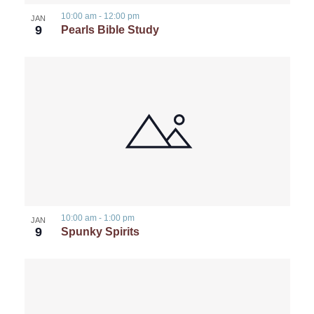
10:00 am
-
12:00 pm
JAN
9
Pearls Bible Study
10:00 am
-
1:00 pm
JAN
9
Spunky Spirits