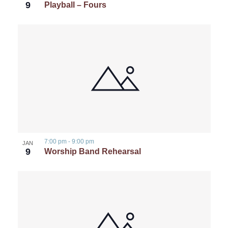
9
Playball – Fours
7:00 pm
-
9:00 pm
JAN
9
Worship Band Rehearsal