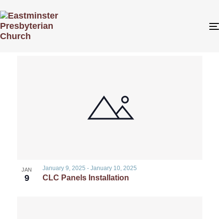
Even
Even
1/9/2025
 - 
1/12/2025
Search
Photo
View
Select
List
Sear
date.
Navi
of
and
events
View
in
Navig
Photo
January 9, 2025
-
January 10, 2025
JAN
9
CLC Panels Installation
View