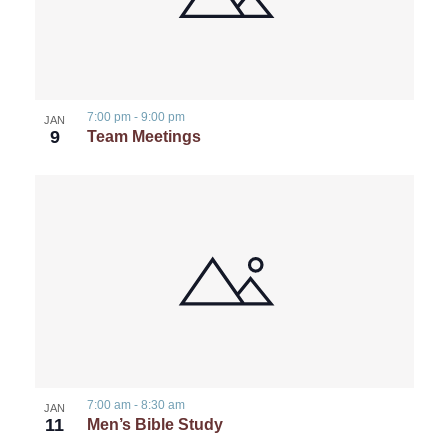
7:00 pm
-
9:00 pm
JAN
9
Team Meetings
7:00 am
-
8:30 am
JAN
11
Men’s Bible Study