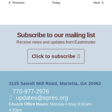
Events
Events
Previous
Today
Next
Subscribe to our mailing list
Receive news and updates from Eastminster
Click to subscribe
3125 Sewell Mill Road, Marietta, GA 30062
770-977-2976
updates@epres.org
Church Office Hours:
Monday-Friday 8:30am-
4:30pm