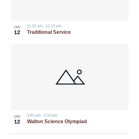
11:15 am
-
12:15 pm
JAN
12
Traditional Service
3:45 pm
-
5:00 pm
JAN
12
Walton Science Olympiad