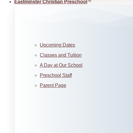
Eastminster Christian Preschool
Upcoming Dates
Classes and Tuition
A Day at Our School
Preschool Staff
Parent Page