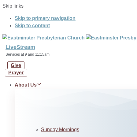
Skip links
Skip to primary navigation
Skip to content
LiveStream
Services at 9 and 11:15am
Give
Prayer
About Us
Sunday Mornings