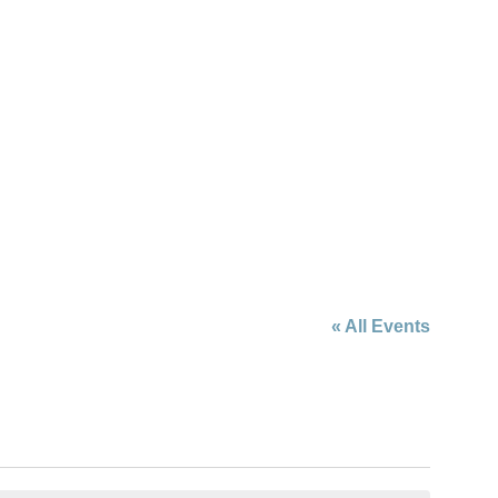
« All Events