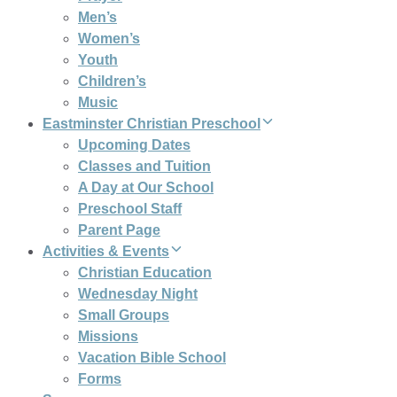
Men’s
Women’s
Youth
Children’s
Music
Eastminster Christian Preschool
Upcoming Dates
Classes and Tuition
A Day at Our School
Preschool Staff
Parent Page
Activities & Events
Christian Education
Wednesday Night
Small Groups
Missions
Vacation Bible School
Forms