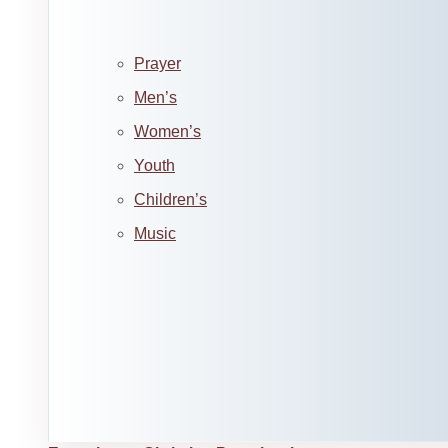
Prayer
Men’s
Women’s
Youth
Children’s
Music