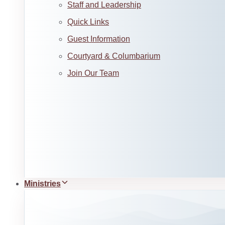
Staff and Leadership
Quick Links
Guest Information
Courtyard & Columbarium
Join Our Team
Ministries