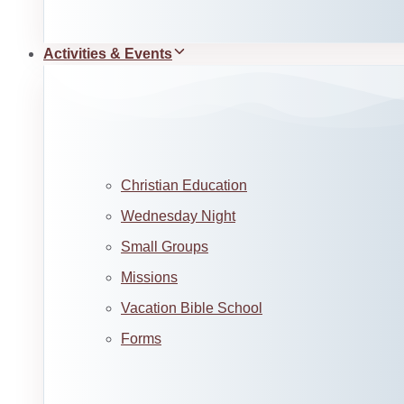
Activities & Events
Christian Education
Wednesday Night
Small Groups
Missions
Vacation Bible School
Forms