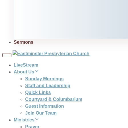
Sermons
Toggle
navigation
LiveStream
About Us
Sunday Mornings
Staff and Leadership
Quick Links
Courtyard & Columbarium
Guest Information
Join Our Team
Ministries
Prayer