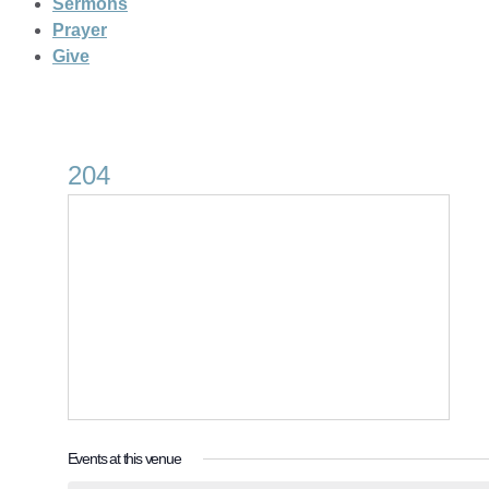
Sermons
Prayer
Give
204
Events at this venue