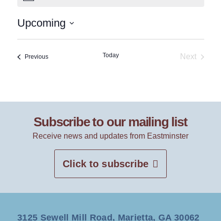
Upcoming
Select
date.
Today
Next
Events
Previous
Events
Subscribe to our mailing list
Receive news and updates from Eastminster
Click to subscribe
3125 Sewell Mill Road, Marietta, GA 30062