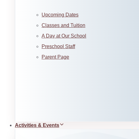
Upcoming Dates
Classes and Tuition
A Day at Our School
Preschool Staff
Parent Page
Activities & Events