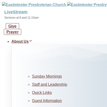
Skip
Skip
links
to
LiveStream
primary
Services at 9 and 11:15am
navigation
Give
Skip
Prayer
to
content
About Us
Sunday Mornings
Staff and Leadership
Quick Links
Guest Information