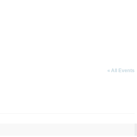
« All Events