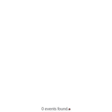
0 events found.