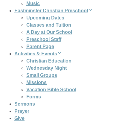
Music
Eastminster Christian Preschool
Upcoming Dates
Classes and Tuition
A Day at Our School
Preschool Staff
Parent Page
Activities & Events
Christian Education
Wednesday Night
Small Groups
Missions
Vacation Bible School
Forms
Sermons
Prayer
Give