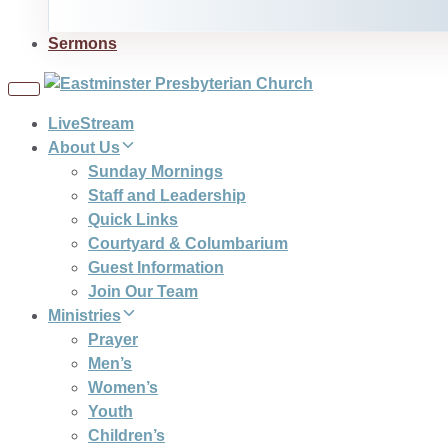
Sermons
Toggle
navigation
LiveStream
About Us
Sunday Mornings
Staff and Leadership
Quick Links
Courtyard & Columbarium
Guest Information
Join Our Team
Ministries
Prayer
Men’s
Women’s
Youth
Children’s