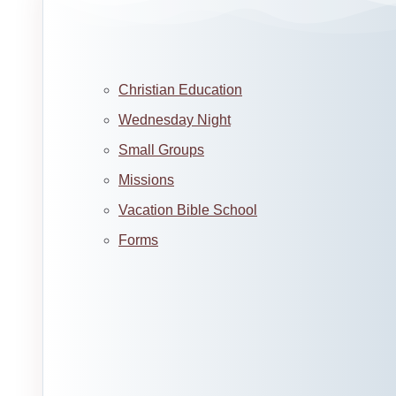
Christian Education
Wednesday Night
Small Groups
Missions
Vacation Bible School
Forms