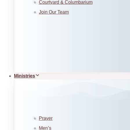
Courtyard & Columbarium
Join Our Team
Ministries
Prayer
Men’s