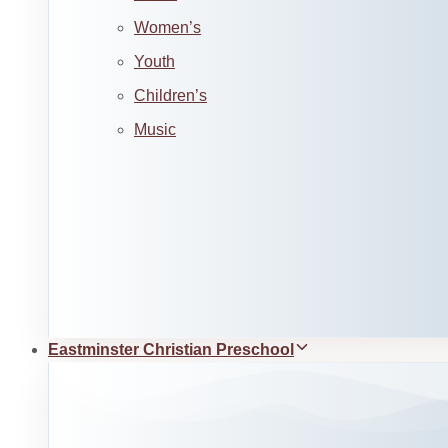
Women’s
Youth
Children’s
Music
Eastminster Christian Preschool