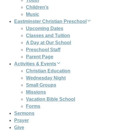
Youth
Children’s
Music
Eastminster Christian Preschool
Upcoming Dates
Classes and Tuition
A Day at Our School
Preschool Staff
Parent Page
Activities & Events
Christian Education
Wednesday Night
Small Groups
Missions
Vacation Bible School
Forms
Sermons
Prayer
Give