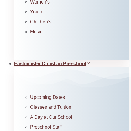
Women’s
Youth
Children’s
Music
Eastminster Christian Preschool
Upcoming Dates
Classes and Tuition
A Day at Our School
Preschool Staff