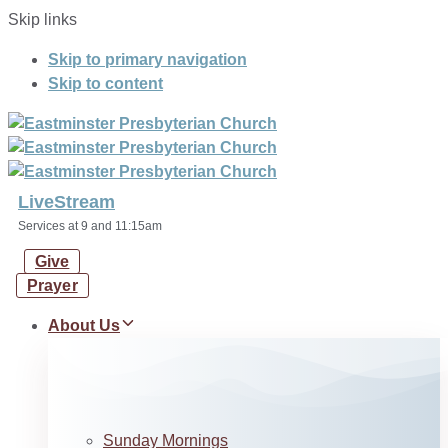
Skip links
Skip to primary navigation
Skip to content
LiveStream
Services at 9 and 11:15am
Give
Prayer
About Us
Sunday Mornings