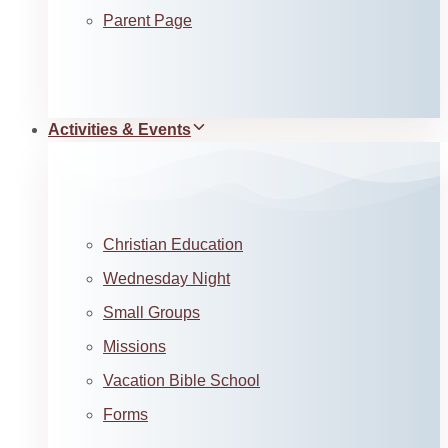
Parent Page
Activities & Events
Christian Education
Wednesday Night
Small Groups
Missions
Vacation Bible School
Forms