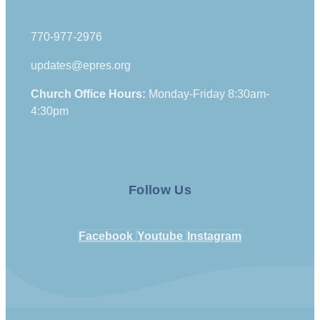
770-977-2976
updates@epres.org
Church Office Hours:
Monday-Friday 8:30am-
4:30pm
Follow Us
Facebook
Youtube
Instagram