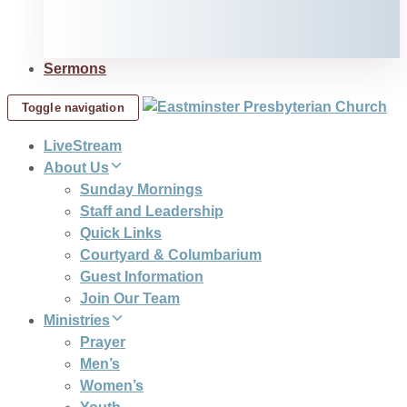
Sermons
Toggle navigation
LiveStream
About Us
Sunday Mornings
Staff and Leadership
Quick Links
Courtyard & Columbarium
Guest Information
Join Our Team
Ministries
Prayer
Men’s
Women’s