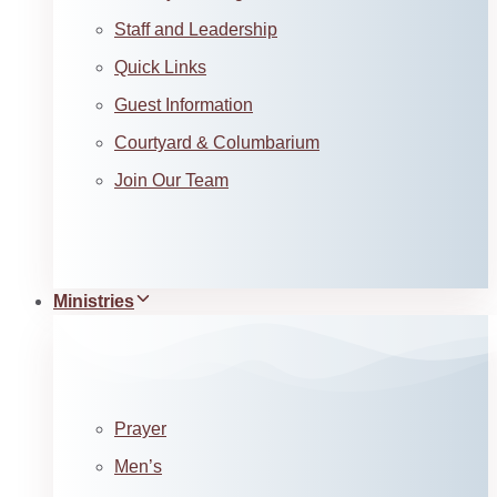
Staff and Leadership
Quick Links
Guest Information
Courtyard & Columbarium
Join Our Team
Ministries
Prayer
Men’s