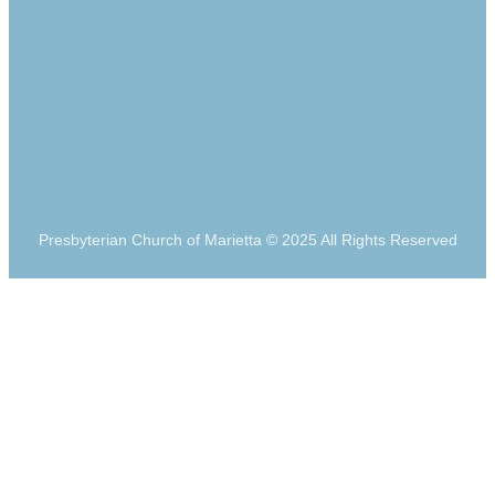
Presbyterian Church of Marietta © 2025 All Rights Reserved