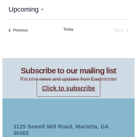
Upcoming
Select
date.
Today
Next
Events
Previous
Events
Subscribe to our mailing list
Receive news and updates from Eastminster
Click to subscribe
3125 Sewell Mill Road, Marietta, GA
30062