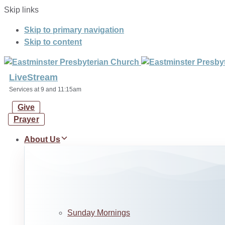
Skip links
Skip to primary navigation
Skip to content
LiveStream
Services at 9 and 11:15am
Give
Prayer
About Us
Sunday Mornings