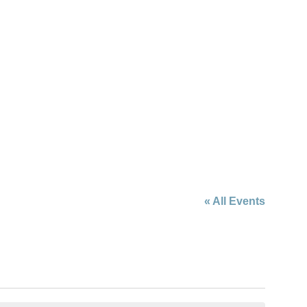
« All Events