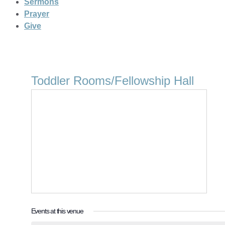
Sermons
Prayer
Give
Toddler Rooms/Fellowship Hall
Events at this venue