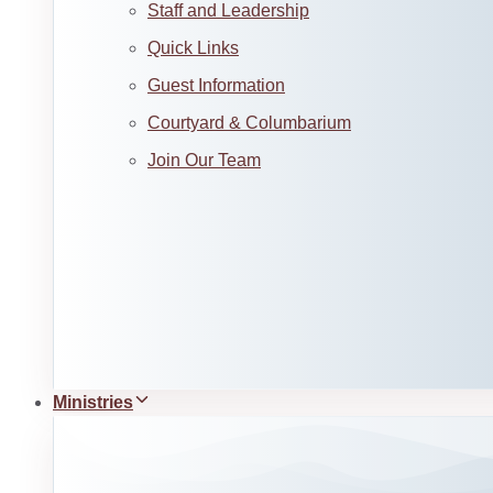
Staff and Leadership
Quick Links
Guest Information
Courtyard & Columbarium
Join Our Team
Ministries