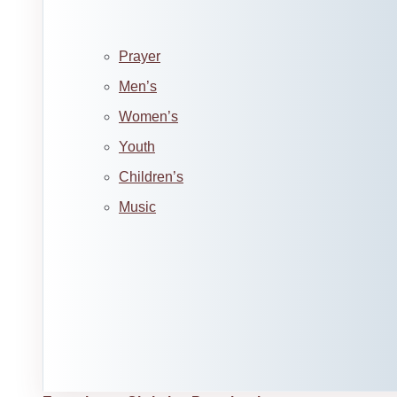
Prayer
Men’s
Women’s
Youth
Children’s
Music