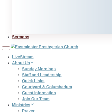
Sermons
Toggle
navigation
LiveStream
About Us
Sunday Mornings
Staff and Leadership
Quick Links
Courtyard & Columbarium
Guest Information
Join Our Team
Ministries
Prayer