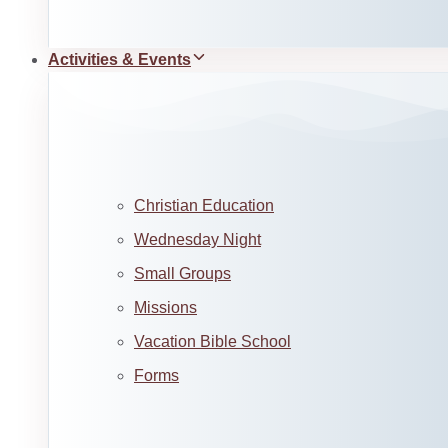
Activities & Events
Christian Education
Wednesday Night
Small Groups
Missions
Vacation Bible School
Forms