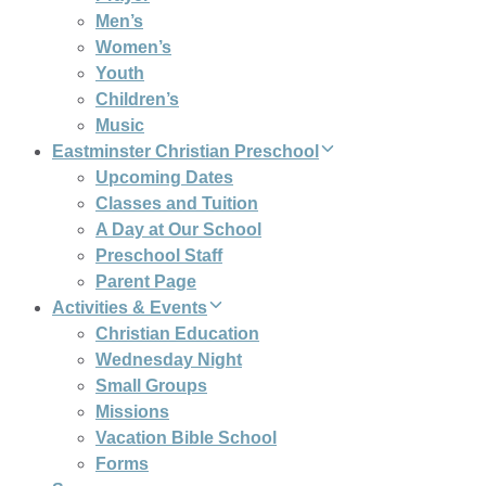
Men’s
Women’s
Youth
Children’s
Music
Eastminster Christian Preschool
Upcoming Dates
Classes and Tuition
A Day at Our School
Preschool Staff
Parent Page
Activities & Events
Christian Education
Wednesday Night
Small Groups
Missions
Vacation Bible School
Forms