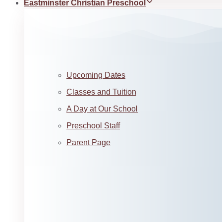
Eastminster Christian Preschool
Upcoming Dates
Classes and Tuition
A Day at Our School
Preschool Staff
Parent Page