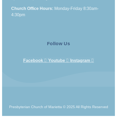
Church Office Hours:
Monday-Friday 8:30am-
4:30pm
Follow Us
Facebook
Youtube
Instagram
Presbyterian Church of Marietta © 2025 All Rights Reserved