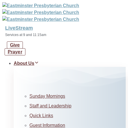
Skip
Skip
links
to
primary
navigation
LiveStream
Skip
Services at 9 and 11:15am
to
Give
content
Prayer
About Us
Sunday Mornings
Staff and Leadership
Quick Links
Guest Information