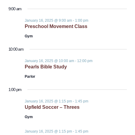
Events
Vie
Select
Sear
9:00 am
date.
Nav
for
January 16, 2025 @ 9:00 am
-
1:00 pm
and
Preschool Movement Class
January
Gym
View
10:00 am
16,
Navi
January 16, 2025 @ 10:00 am
-
12:00 pm
Pearls Bible Study
2025
Parlor
1:00 pm
January 16, 2025 @ 1:15 pm
-
1:45 pm
Upfield Soccer – Threes
Gym
January 16, 2025 @ 1:15 pm
-
1:45 pm