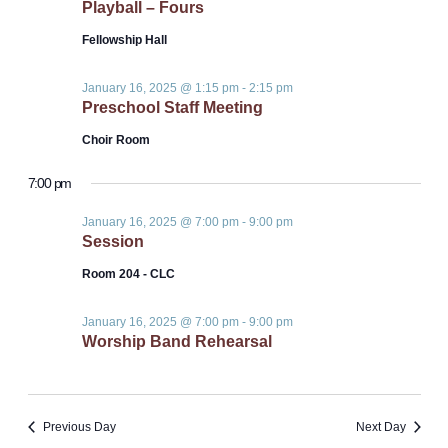
Playball – Fours
Fellowship Hall
January 16, 2025 @ 1:15 pm
-
2:15 pm
Preschool Staff Meeting
Choir Room
7:00 pm
January 16, 2025 @ 7:00 pm
-
9:00 pm
Session
Room 204 - CLC
January 16, 2025 @ 7:00 pm
-
9:00 pm
Worship Band Rehearsal
Previous Day
Next Day