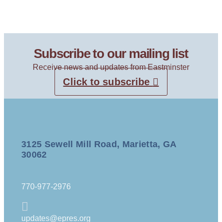
Subscribe to our mailing list
Receive news and updates from Eastminster
Click to subscribe
3125 Sewell Mill Road, Marietta, GA
30062
770-977-2976
updates@epres.org