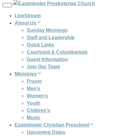
Toggle
navigation
LiveStream
About Us
Sunday Mornings
Staff and Leadership
Quick Links
Courtyard & Columbarium
Guest Information
Join Our Team
Ministries
Prayer
Men’s
Women’s
Youth
Children’s
Music
Eastminster Christian Preschool
Upcoming Dates