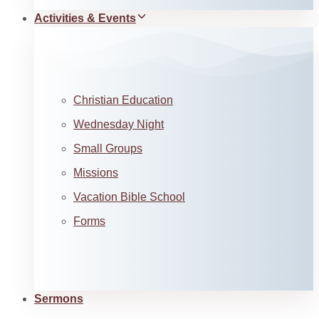
Activities & Events
Christian Education
Wednesday Night
Small Groups
Missions
Vacation Bible School
Forms
Sermons