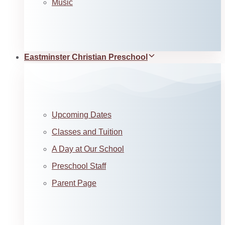
Music
Eastminster Christian Preschool
Upcoming Dates
Classes and Tuition
A Day at Our School
Preschool Staff
Parent Page