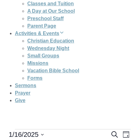
Classes and Tuition
A Day at Our School
Preschool Staff
Parent Page
Activities & Events
Christian Education
Wednesday Night
Small Groups
Missions
Vacation Bible School
Forms
Sermons
Prayer
Give
Even
Eve
1/16/2025
Search
Day