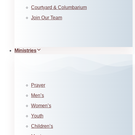
Courtyard & Columbarium
Join Our Team
Ministries
Prayer
Men’s
Women’s
Youth
Children’s