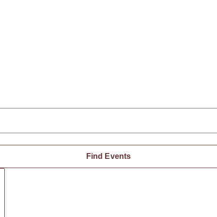
Find Events