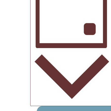
2026
Day