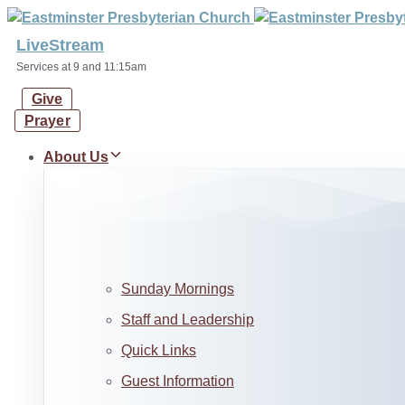
Skip
Skip
links
to
LiveStream
primary
Services at 9 and 11:15am
navigation
Give
Skip
Prayer
to
content
About Us
Sunday Mornings
Staff and Leadership
Quick Links
Guest Information