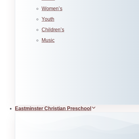
Women’s
Youth
Children’s
Music
Eastminster Christian Preschool