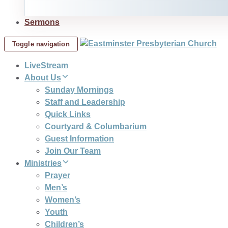
Sermons
Toggle navigation
LiveStream
About Us
Sunday Mornings
Staff and Leadership
Quick Links
Courtyard & Columbarium
Guest Information
Join Our Team
Ministries
Prayer
Men’s
Women’s
Youth
Children’s