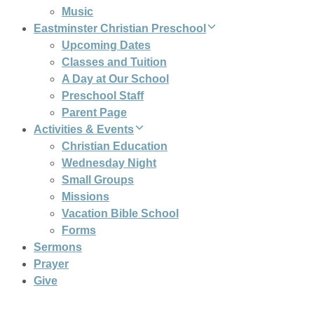
Music
Eastminster Christian Preschool
Upcoming Dates
Classes and Tuition
A Day at Our School
Preschool Staff
Parent Page
Activities & Events
Christian Education
Wednesday Night
Small Groups
Missions
Vacation Bible School
Forms
Sermons
Prayer
Give