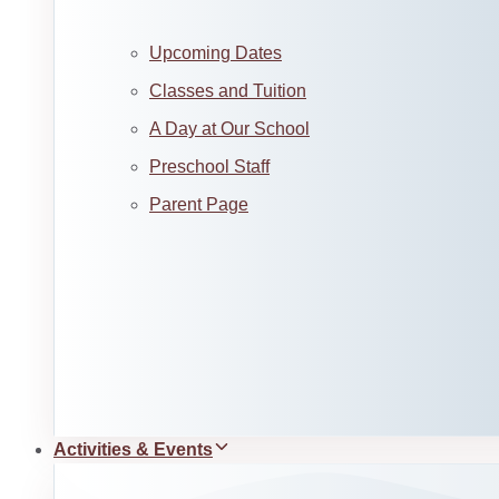
Upcoming Dates
Classes and Tuition
A Day at Our School
Preschool Staff
Parent Page
Activities & Events