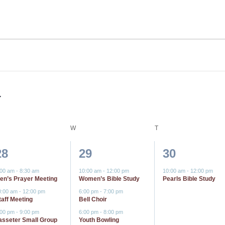
ESDAY
W
WEDNESDAY
T
THURSDAY
3
6
1
28
29
30
events,
events,
event,
:00 am
-
8:30 am
10:00 am
-
12:00 pm
10:00 am
-
12:00 pm
en’s Prayer Meeting
Women’s Bible Study
Pearls Bible Study
0:00 am
-
12:00 pm
6:00 pm
-
7:00 pm
taff Meeting
Bell Choir
:00 pm
-
9:00 pm
6:00 pm
-
8:00 pm
asseter Small Group
Youth Bowling