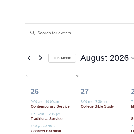
Events
Events
Enter
Keyword.
Search
Search
for
and
August 2026
This Month
Events
by
Select
Views
Keyword.
date.
Calendar
S
SUNDAY
M
MONDAY
T
TU
Navigation
4
1
26
27
of
events,
event,
9:00 am
-
10:00 am
6:00 pm
-
7:30 pm
7
Events
Contemporary Service
College Bible Study
M
11:15 am
-
12:15 pm
1
Traditional Service
S
1:30 pm
-
4:30 pm
7
Connect Brazilian
L