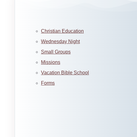
Christian Education
Wednesday Night
Small Groups
Missions
Vacation Bible School
Forms