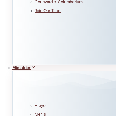
Courtyard & Columbarium
Join Our Team
Ministries
Prayer
Men’s