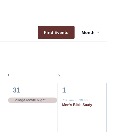
Event
Find Events
Month
Views
Navigation
F
FRIDAY
S
SATURDAY
1
1
31
1
event,
event,
College Movie Night Outing Spider-Man: Brand New Day
7:00 am
-
8:30 am
Men’s Bible Study